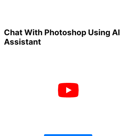
Chat With Photoshop Using AI
Assistant