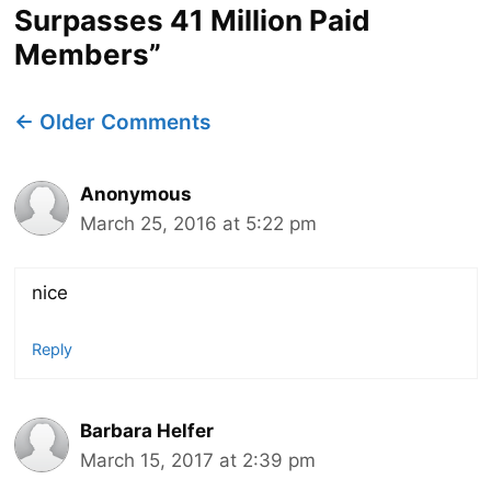
Surpasses 41 Million Paid
Members”
Comment
← Older Comments
navigation
Anonymous
March 25, 2016 at 5:22 pm
nice
Reply
Barbara Helfer
March 15, 2017 at 2:39 pm