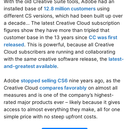
With the old Creative Suite tools, Adobe had an
installed base of
12.8 million custom­ers
using
different CS versions, which had been built up over
a decade… The latest Creative Cloud subscription
figures show they have more than tripled that
customer base in the 13 years since
CC was first
released
. This is powerful, because all Creative
Cloud subscribers are running and collabo­rat­ing
with the
same
creative software release, the
latest-
and-greatest available
.
Adobe
stopped selling CS6
nine years ago, as the
Creative Cloud
compares favorably
on almost all
measures and is one of the company’s highest-
rated major products ever – likely because it gives
access to almost everything they make, all for one
simple price with no steep upfront costs.