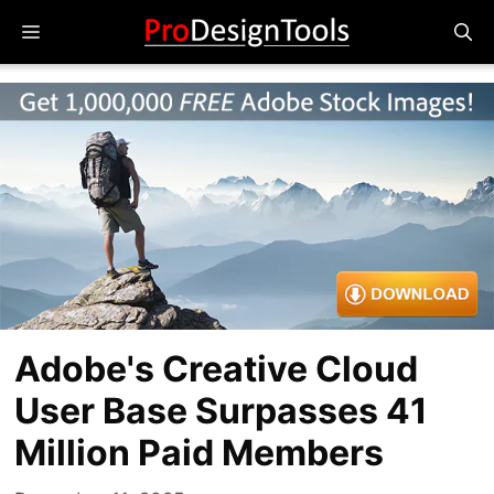
Skip
Menu
to
content
Adobe's Creative Cloud
User Base Surpasses 41
Million Paid Members