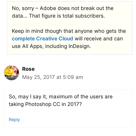
No, sorry – Adobe does not break out the
data… That figure is total subscribers.
Keep in mind though that anyone who gets the
complete Creative Cloud
will receive and can
use All Apps, including InDesign.
Rose
May 25, 2017 at 5:09 am
So, may I say it, maximum of the users are
taking Photoshop CC in 2017?
Reply