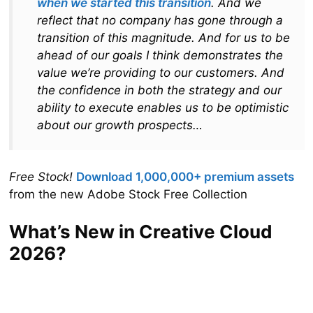
when we started this transition
. And we
reflect that no company has gone through a
transition of this magnitude. And for us to be
ahead of our goals I think demonstrates the
value we’re providing to our customers. And
the confidence in both the strategy and our
ability to execute enables us to be optimistic
about our growth prospects…
Free Stock!
Download 1,000,000+ premium assets
from the new Adobe Stock Free Collection
What’s New in Creative Cloud
2026?