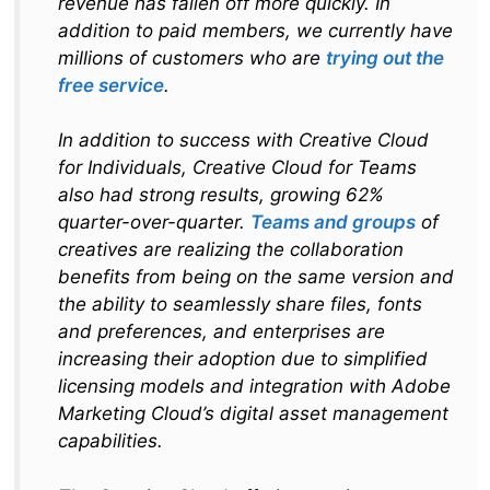
revenue has fallen off more quickly. In
addition to paid members, we currently have
millions of customers who are
trying out the
free service
.
In addition to success with Creative Cloud
for Individuals, Creative Cloud for Teams
also had strong results, growing 62%
quarter-over-quarter.
Teams and groups
of
creatives are realizing the collaboration
benefits from being on the same version and
the ability to seamlessly share files, fonts
and preferences, and enterprises are
increasing their adoption due to simplified
licensing models and integration with Adobe
Marketing Cloud’s digital asset management
capabilities.