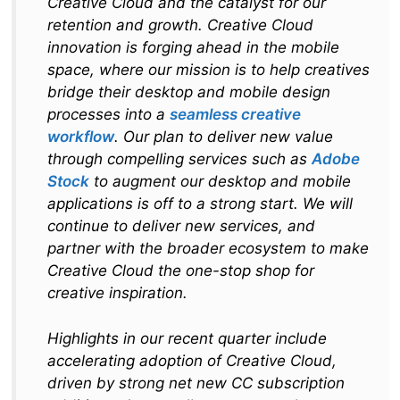
Creative Cloud and the catalyst for our
retention and growth. Creative Cloud
innovation is forging ahead in the mobile
space, where our mission is to help creatives
bridge their desktop and mobile design
processes into a
seamless creative
workflow
. Our plan to deliver new value
through compelling services such as
Adobe
Stock
to augment our desktop and mobile
applications is off to a strong start. We will
continue to deliver new services, and
partner with the broader ecosystem to make
Creative Cloud the one-stop shop for
creative inspiration.
Highlights in our recent quarter include
accelerating adoption of Creative Cloud,
driven by strong net new CC subscription