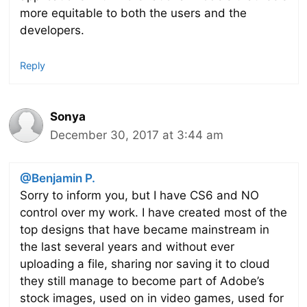
more equitable to both the users and the
developers.
Reply
Sonya
December 30, 2017 at 3:44 am
@Benjamin P.
Sorry to inform you, but I have CS6 and NO
control over my work. I have created most of the
top designs that have became mainstream in
the last several years and without ever
uploading a file, sharing nor saving it to cloud
they still manage to become part of Adobe’s
stock images, used on in video games, used for