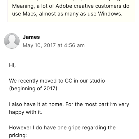
Meaning, a lot of Adobe creative customers do
use Macs, almost as many as use Windows.
James
May 10, 2017 at 4:56 am
Hi,
We recently moved to CC in our studio
(beginning of 2017).
I also have it at home. For the most part I’m very
happy with it.
However I do have one gripe regarding the
pricing: