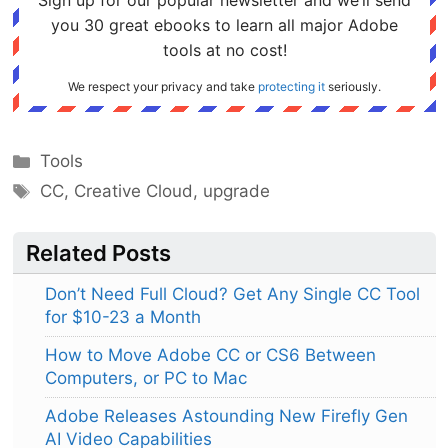
Sign up for our popular newsletter and we’ll send
you 30 great ebooks to learn all major Adobe
tools at no cost!
We respect your privacy and take
protecting it
seriously.
Categories
Tools
Tags
CC
,
Creative Cloud
,
upgrade
Related Posts
Don’t Need Full Cloud? Get Any Single CC Tool
for $10-23 a Month
How to Move Adobe CC or CS6 Between
Computers, or PC to Mac
Adobe Releases Astounding New Firefly Gen
AI Video Capabilities