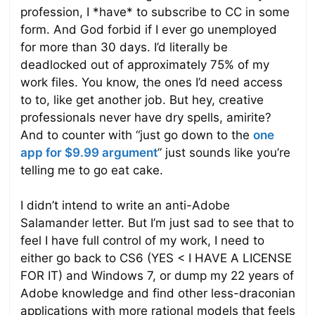
profession, I *have* to subscribe to CC in some
form. And God forbid if I ever go unemployed
for more than 30 days. I’d literally be
deadlocked out of approximately 75% of my
work files. You know, the ones I’d need access
to to, like get another job. But hey, creative
professionals never have dry spells, amirite?
And to counter with “just go down to the
one
app for $9.99 argument
” just sounds like you’re
telling me to go eat cake.
I didn’t intend to write an anti-Adobe
Salamander letter. But I’m just sad to see that to
feel I have full control of my work, I need to
either go back to CS6 (YES < I HAVE A LICENSE
FOR IT) and Windows 7, or dump my 22 years of
Adobe knowledge and find other less-draconian
applications with more rational models that feels