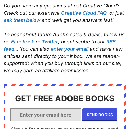
Do you have any questions about Creative Cloud?
Check out our extensive
Creative Cloud FAQ
, or just
ask them below
and we’ll get you answers fast!
To hear about future Adobe sales & deals, follow us
on
Facebook
or
Twitter
, or subscribe to our
RSS
feed
… You can also
enter your email
and have new
articles sent directly to your Inbox. We are reader-
supported; when you buy through links on our site,
we may earn an affiliate commission.
GET FREE ADOBE BOOKS