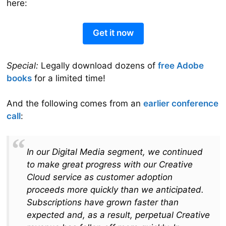
here:
Get it now
Special:
Legally download dozens of
free Adobe
books
for a limited time!
And the following comes from an
earlier conference
call
:
In our Digital Media segment, we continued
to make great progress with our Creative
Cloud service as customer adoption
proceeds more quickly than we anticipated.
Subscriptions have grown faster than
expected and, as a result, perpetual Creative