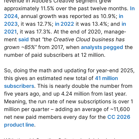
revenue in Adobe’s Creative segment grew
approximately 11.5% over the past twelve months.
In
2024
, annual growth was reported as 10.9%;
in
2023
, it was 12.7%;
in 2022
it was 13.4%; and
in
2021
, it was 17.3%. At the end of 2020, manage­
ment
said
that
“the Creative Cloud business has
grown ~85%”
from 2017, when
analysts pegged
the
number of paid subscribers at 12 million.
So, doing the math and updating for year-end 2025,
this gives an estimated new total of
41 million
subscribers
. This is nearly double the number from
five years ago, and up 4.24 million from last year.
Meaning, the run rate of new subscriptions is over 1
million per quarter – adding an average of ~11,600
net new paid members every day for the
CC 2026
product line
.