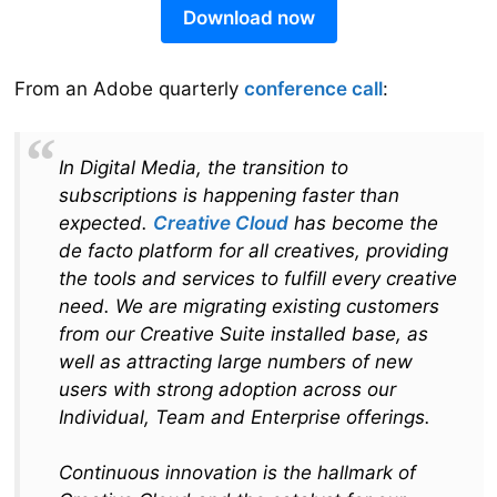
Download now
From an Adobe quarterly
conference call
:
In Digital Media, the transition to
subscriptions is happening faster than
expected.
Creative Cloud
has become the
de facto platform for all creatives, providing
the tools and services to fulfill every creative
need. We are migrating existing customers
from our Creative Suite installed base, as
well as attracting large numbers of new
users with strong adoption across our
Individual, Team and Enterprise offerings.
Continuous innovation is the hallmark of