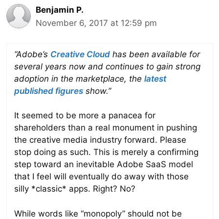
Benjamin P.
November 6, 2017 at 12:59 pm
“Adobe’s
Creative Cloud
has been available for
several years now and continues to gain strong
adoption in the marketplace, the
latest
published figures
show.”
It seemed to be more a panacea for
shareholders than a real monument in pushing
the creative media industry forward. Please
stop doing as such. This is merely a confirming
step toward an inevitable Adobe SaaS model
that I feel will eventually do away with those
silly *classic* apps. Right? No?
While words like “monopoly” should not be