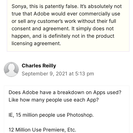
Sonya, this is patently false. It’s absolutely not
true that Adobe would ever commercially use
or sell any customer’s work without their full
consent and agreement. It simply does not
happen, and is definitely not in the product
licensing agreement.
Charles Reilly
September 9, 2021 at 5:13 pm
Does Adobe have a breakdown on Apps used?
Like how many people use each App?
IE, 15 million people use Photoshop.
12 Million Use Premiere, Etc.