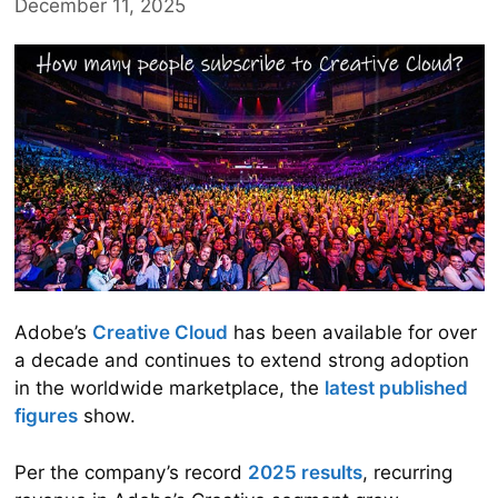
December 11, 2025
Adobe’s
Creative Cloud
has been available for over
a decade and continues to extend strong adoption
in the worldwide marketplace, the
latest published
figures
show.
Per the company’s record
2025 results
, recurring