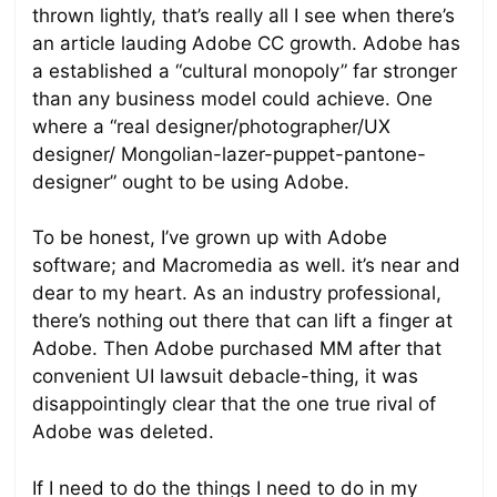
thrown lightly, that’s really all I see when there’s
an article lauding Adobe CC growth. Adobe has
a established a “cultural monopoly” far stronger
than any business model could achieve. One
where a “real designer/photographer/UX
designer/ Mongolian-lazer-puppet-pantone-
designer” ought to be using Adobe.
To be honest, I’ve grown up with Adobe
software; and Macromedia as well. it’s near and
dear to my heart. As an industry professional,
there’s nothing out there that can lift a finger at
Adobe. Then Adobe purchased MM after that
convenient UI lawsuit debacle-thing, it was
disappointingly clear that the one true rival of
Adobe was deleted.
If I need to do the things I need to do in my