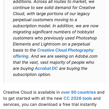
additions. Across all routes to market, we
continue to see solid demand for Creative
Cloud, with large portions of our legacy
perpetual customers moving to a
subscription model. In addition, we are now
migrating significant numbers of hobbyist
customers who previously used Photoshop
Elements and Lightroom on a perpetual
basis to the
Creative Cloud Photography
offering
. And we are seeing on Adobe.com
that the vast, vast majority of people who
are buying
Acrobat DC
are buying the
subscription option.
Creative Cloud is available in
over 90 countries
and
to get started with all the new
CC 2026 tools
and
services, you can download a free trial instantly