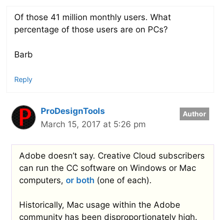
Of those 41 million monthly users. What
percentage of those users are on PCs?
Barb
Reply
ProDesignTools
March 15, 2017 at 5:26 pm
Adobe doesn’t say. Creative Cloud subscribers
can run the CC software on Windows or Mac
computers,
or both
(one of each).
Historically, Mac usage within the Adobe
community has been disproportionately high.