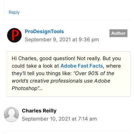
Reply
ProDesignTools
September 9, 2021 at 9:36 pm
Hi Charles, good question! Not really. But you
could take a look at
Adobe Fast Facts
, where
they’ll tell you things like:
“Over 90% of the
world’s creative professionals use Adobe
Photoshop”…
Charles Reilly
September 10, 2021 at 7:14 am