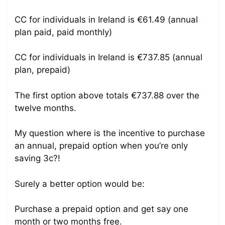
CC for individuals in Ireland is €61.49 (annual
plan paid, paid monthly)
CC for individuals in Ireland is €737.85 (annual
plan, prepaid)
The first option above totals €737.88 over the
twelve months.
My question where is the incentive to purchase
an annual, prepaid option when you’re only
saving 3c?!
Surely a better option would be:
Purchase a prepaid option and get say one
month or two months free.