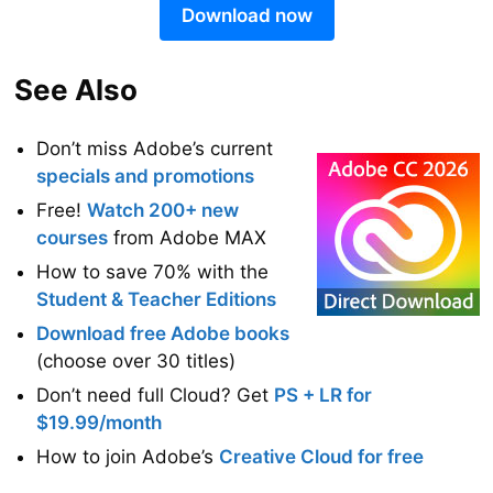
Download now
See Also
Don’t miss Adobe’s current
specials and promotions
Free!
Watch 200+ new
courses
from Adobe MAX
How to save 70% with the
Student & Teacher Editions
Download free Adobe books
(choose over 30 titles)
Don’t need full Cloud? Get
PS + LR for
$19.99/month
How to join Adobe’s
Creative Cloud for free