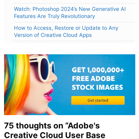
Watch: Photoshop 2024’s New Generative AI
Features Are Truly Revolutionary
How to Access, Restore or Update to Any
Version of Creative Cloud Apps
75 thoughts on “Adobe's
Creative Cloud User Base