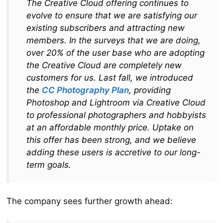
The Creative Cloud offering continues to
evolve to ensure that we are satisfying our
existing subscribers and attracting new
members. In the surveys that we are doing,
over 20% of the user base who are adopting
the Creative Cloud are completely new
customers for us. Last fall, we introduced
the
CC Photography Plan
, providing
Photoshop and Lightroom via Creative Cloud
to professional photographers and hobbyists
at an affordable monthly price. Uptake on
this offer has been strong, and we believe
adding these users is accretive to our long-
term goals.
The company sees further growth ahead: