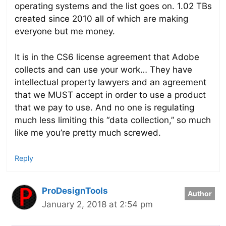
operating systems and the list goes on. 1.02 TBs
created since 2010 all of which are making
everyone but me money.
It is in the CS6 license agreement that Adobe
collects and can use your work… They have
intellectual property lawyers and an agreement
that we MUST accept in order to use a product
that we pay to use. And no one is regulating
much less limiting this “data collection,” so much
like me you’re pretty much screwed.
Reply
ProDesignTools
January 2, 2018 at 2:54 pm