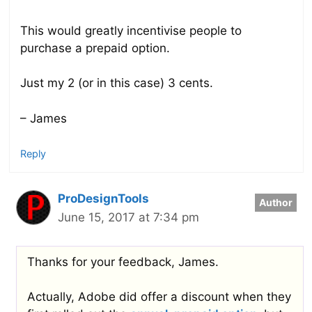
This would greatly incentivise people to
purchase a prepaid option.
Just my 2 (or in this case) 3 cents.
– James
Reply
ProDesignTools
June 15, 2017 at 7:34 pm
Thanks for your feedback, James.
Actually, Adobe did offer a discount when they