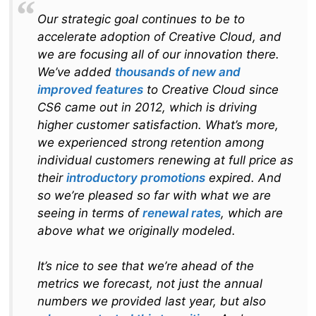
Our strategic goal continues to be to
accelerate adoption of Creative Cloud, and
we are focusing all of our innovation there.
We’ve added
thousands of new and
improved features
to Creative Cloud since
CS6 came out in 2012, which is driving
higher customer satisfac­tion. What’s more,
we experienced strong retention among
individual customers renewing at full price as
their
introductory promotions
expired. And
so we’re pleased so far with what we are
seeing in terms of
renewal rates
, which are
above what we originally modeled.
It’s nice to see that we’re ahead of the
metrics we forecast, not just the annual
numbers we provided last year, but also