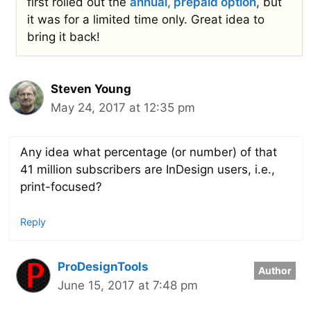
first rolled out the
annual, prepaid option
, but
it was for a limited time only. Great idea to
bring it back!
Steven Young
May 24, 2017 at 12:35 pm
Any idea what percentage (or number) of that
41 million subscribers are InDesign users, i.e.,
print-focused?
Reply
ProDesignTools
June 15, 2017 at 7:48 pm