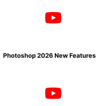
Photoshop 2026 New Features